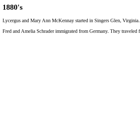
1880's
Lycergus and Mary Ann McKennay started in Singers Glen, Virginia.
Fred and Amelia Schrader immigrated from Germany. They traveled fr