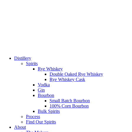
Distillery
Spirits
Rye Whiskey
Double Oaked Rye Whiskey
Rye Whiskey Cask
Vodka
Gin
Bourbon
Small Batch Bourbon
100% Corn Bourbon
Bulk Spirits
Process
Find Our Spirits
About