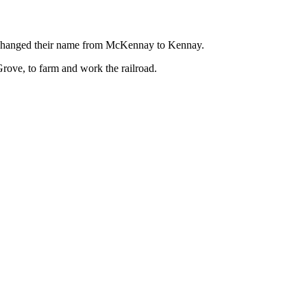
” changed their name from McKennay to Kennay.
ove, to farm and work the railroad.