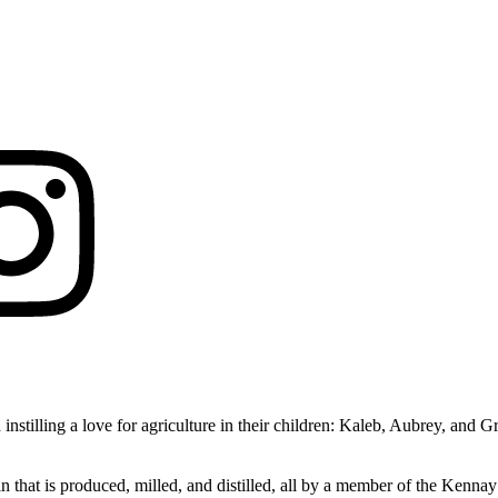
 instilling a love for agriculture in their children: Kaleb, Aubrey, an
in that is produced, milled, and distilled, all by a member of the Kenn