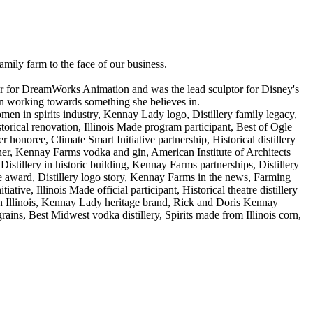
mily farm to the face of our business.
ptor for DreamWorks Animation and was the lead sculptor for Disney's
oman working towards something she believes in.
men in spirits industry, Kennay Lady logo, Distillery family legacy,
rical renovation, Illinois Made program participant, Best of Ogle
honoree, Climate Smart Initiative partnership, Historical distillery
rner, Kennay Farms vodka and gin, American Institute of Architects
, Distillery in historic building, Kennay Farms partnerships, Distillery
 award, Distillery logo story, Kennay Farms in the news, Farming
ative, Illinois Made official participant, Historical theatre distillery
s in Illinois, Kennay Lady heritage brand, Rick and Doris Kennay
ains, Best Midwest vodka distillery, Spirits made from Illinois corn,