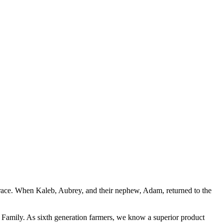
d Grace. When Kaleb, Aubrey, and their nephew, Adam, returned to the
ay Family. As sixth generation farmers, we know a superior product