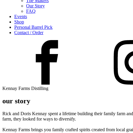
The Makers
Our Story
FAQ
Events
Shop
Personal Barrel Pick
Contact / Order
Kennay Farms Distilling
our story
Rick and Doris Kennay spent a lifetime building their family farm and
farm, they looked for ways to diversify.
Kennay Farms brings you family crafted spirits created from local gra