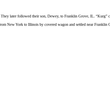
 They later followed their son, Dewey, to Franklin Grove, IL. “Kurg
om New York to Illinois by covered wagon and settled near Franklin Gr