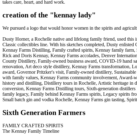
takes care, heart, and hard work.
creation of the "kennay lady"
We pursued a logo that would honor women in the spirits and agricultu
Dusty Horner, a Rochelle native and lifelong family friend, used this
Classic collectibles line. With his sketches completed, Dusty enlisted 
Kennay Farms Distilling, Family crafted spirits, Kennay family farm, 
Rick and Doris Kennay, Kennay Farms accolades, Denver International
County Distillery, Family-owned business award, COVID-19 hand sanitiz
renovation, Art deco style distillery, Kennay Farms transformation, L
award, Governor Pritzker's visit, Family-owned distillery, Sustainable sp
with family values, Kennay Farms community involvement, Award-winn
history and distilling, Distillery tours in Rochelle, Artistic heritage in
conversion, Kennay Farms Distilling tours, Sixth-generation distiller
family legacy, Family behind Kennay Farms spirits, Legacy spirits from
Small batch gin and vodka Rochelle, Kennay Farms gin tasting, Spirit
Sixth Generation Farmers
FAMILY CRAFTED SPIRITS
The Kennay Family Timeline