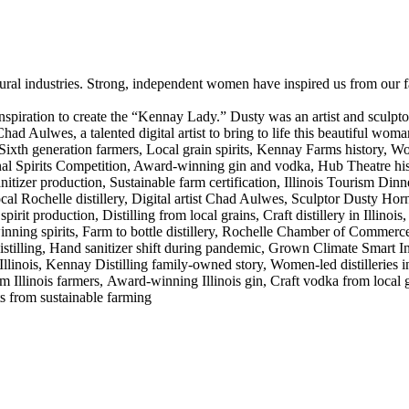
ral industries. Strong, independent women have inspired us from our fa
 inspiration to create the “Kennay Lady.” Dusty was an artist and scul
Chad Aulwes, a talented digital artist to bring to life this beautiful w
Sixth generation farmers, Local grain spirits, Kennay Farms history, Wo
 Spirits Competition, Award-winning gin and vodka, Hub Theatre histo
er production, Sustainable farm certification, Illinois Tourism Dinner 
ocal Rochelle distillery, Digital artist Chad Aulwes, Sculptor Dusty Ho
irit production, Distilling from local grains, Craft distillery in Illinois
ing spirits, Farm to bottle distillery, Rochelle Chamber of Commerce
 distilling, Hand sanitizer shift during pandemic, Grown Climate Smart Initi
s Illinois, Kennay Distilling family-owned story, Women-led distillerie
 Illinois farmers, Award-winning Illinois gin, Craft vodka from local gr
s from sustainable farming