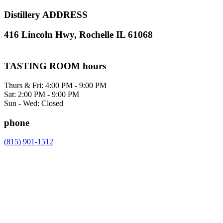
Distillery ADDRESS
416 Lincoln Hwy, Rochelle IL 61068
TASTING ROOM hours
Thurs & Fri: 4:00 PM - 9:00 PM
Sat: 2:00 PM - 9:00 PM
Sun - Wed: Closed
phone
(815) 901-1512